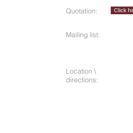
Quotation:
Click h
Mailing list
:
Location \
directions: