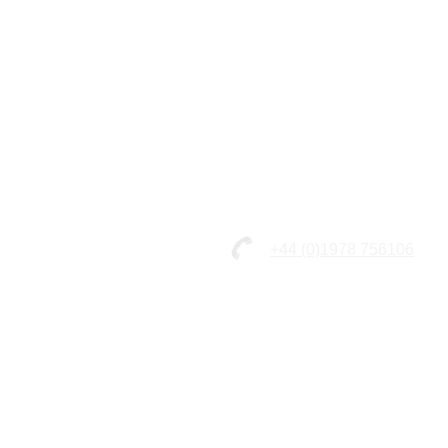
+44 (0)1978 756106
© 2026 - Straffords Coaches Li
Unit 7&8 Five Crosses Industria
Minera, Wrexham, North Wales,
LL11 3RD