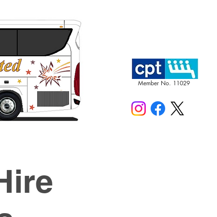
Member No. 11029
Hire