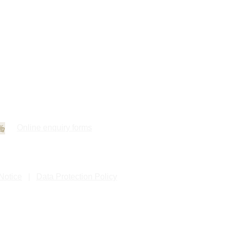
Online enquiry forms
Notice
|
Data Protection Policy