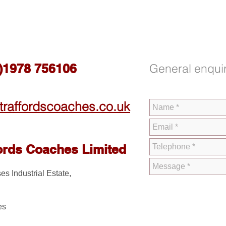
0)1978 756106
General enquir
traffordscoaches.co.uk
ords Coaches Limited
es Industrial Estate,
es
D