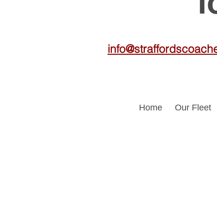
f
info@straffordscoach
Home
Our Fleet
Travel en