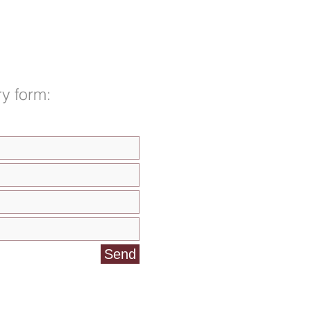
y form:
Send