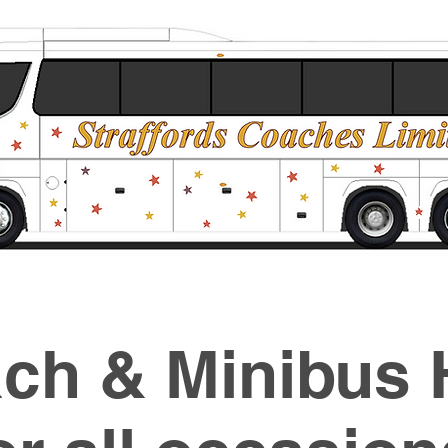
ch & Minibus 