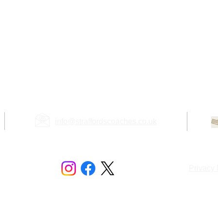
info@straffordscoaches.co.uk
mited
Privacy 
l Estate
Registered in the U.K. - Company No. 10394726