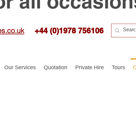
or all occasion
es.co.uk
+44 (0)1978 756106
Our Services
Quotation
Private Hire
Tours
C
quiries
Questions
More in
|
|
Feel free to contact us.
We'll be happy to assist you.