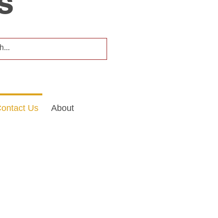
s
ontact Us
About
formation