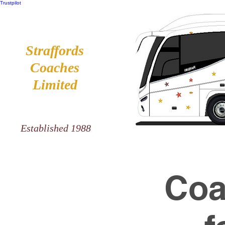
Trustpilot
Straffords
Coaches
Limited
Established 1988
Coa