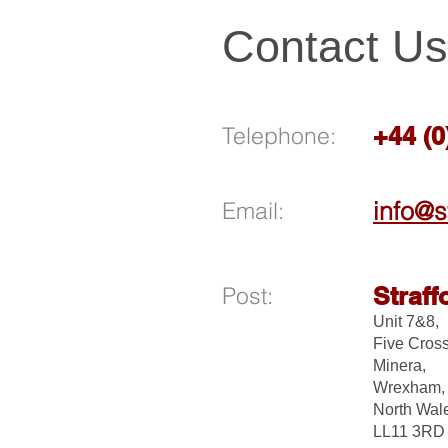
Contact Us
Telephone:
+44 (
Email:
info@s
Post:
Straff
Unit 7&8,
Five Cross
Minera,
Wrexham,
North Wal
LL11 3R